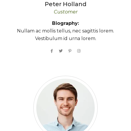
Peter
Holland
Customer
Biography:
Nullam ac mollis tellus, nec sagittis lorem.
Vestibulum id urna lorem.