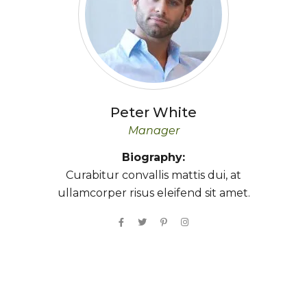
Peter
White
Manager
Biography:
Curabitur convallis mattis dui, at
ullamcorper risus eleifend sit amet.