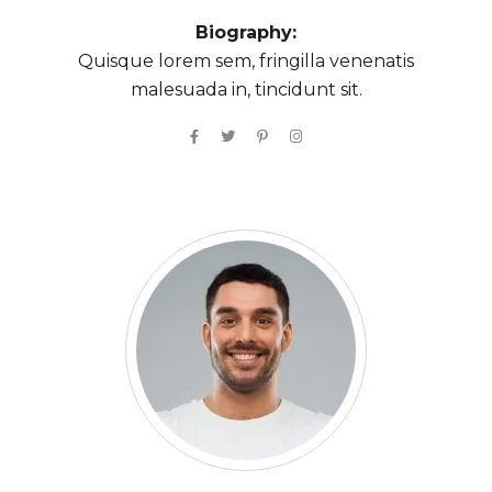
Biography:
Quisque lorem sem, fringilla venenatis
malesuada in, tincidunt sit.