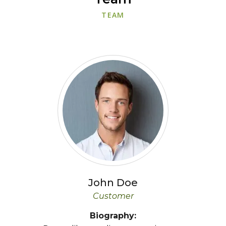
TEAM
John
Doe
Customer
Biography: