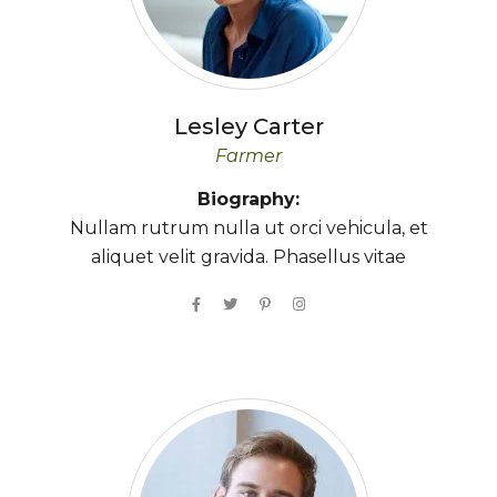
Lesley
Carter
Farmer
Biography:
Nullam rutrum nulla ut orci vehicula, et
aliquet velit gravida. Phasellus vitae