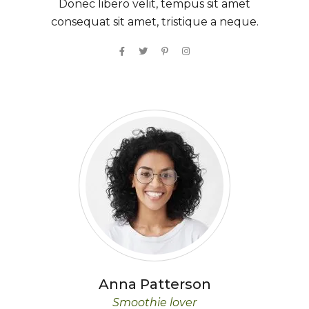
Donec libero velit, tempus sit amet
consequat sit amet, tristique a neque.
Anna
Patterson
Smoothie lover