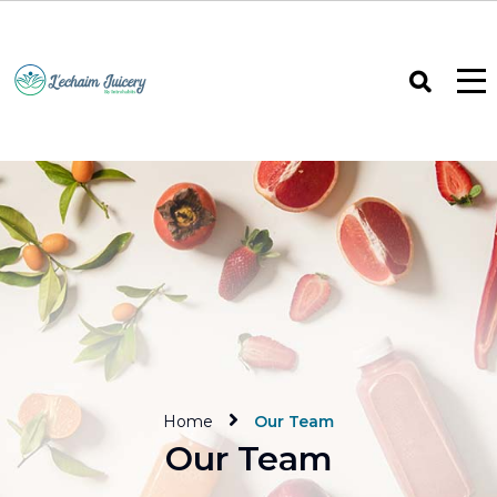
Home
Our Team
Our Team