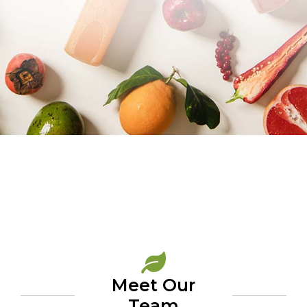
Meet Our
Team