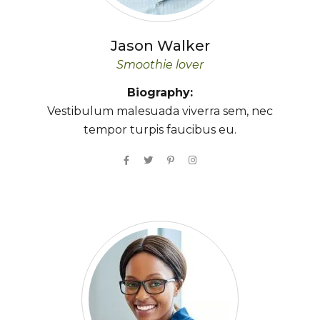
Jason
Walker
Smoothie lover
Biography:
Vestibulum malesuada viverra sem, nec
tempor turpis faucibus eu.