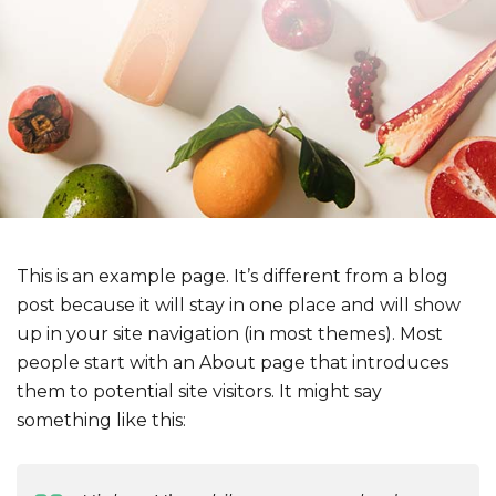
This is an example page. It’s different from a blog
post because it will stay in one place and will show
up in your site navigation (in most themes). Most
people start with an About page that introduces
them to potential site visitors. It might say
something like this: