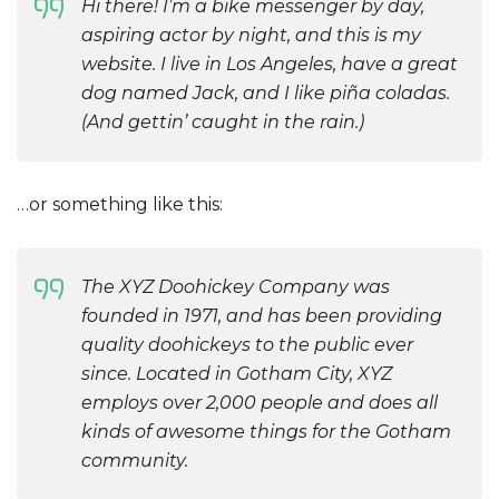
Hi there! I’m a bike messenger by day,
aspiring actor by night, and this is my
website. I live in Los Angeles, have a great
dog named Jack, and I like piña coladas.
(And gettin’ caught in the rain.)
…or something like this:
The XYZ Doohickey Company was
founded in 1971, and has been providing
quality doohickeys to the public ever
since. Located in Gotham City, XYZ
employs over 2,000 people and does all
kinds of awesome things for the Gotham
community.