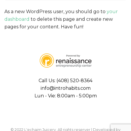
As a new WordPress user, you should go to
your
dashboard
to delete this page and create new
pages for your content. Have fun!
Call Us: (408) 520-8364
info@introhabits.com
Lun - Vie: 8:00am - 5:00pm
© 2022 L'echaim Juicery. All rights reserver | Developed by