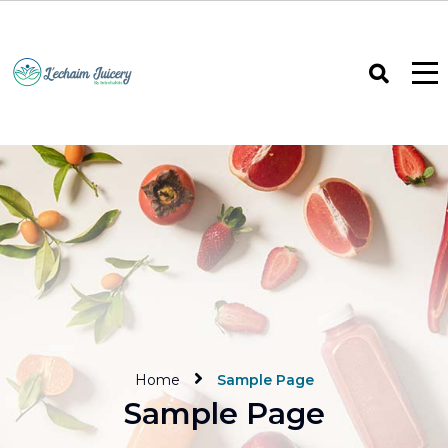
Home
Sample Page
Sample Page