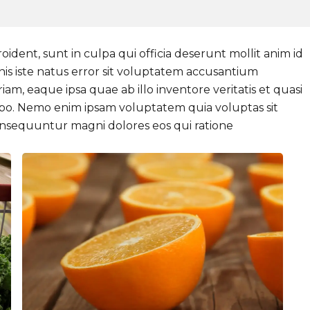
ident, sunt in culpa qui officia deserunt mollit anim id
nis iste natus error sit voluptatem accusantium
, eaque ipsa quae ab illo inventore veritatis et quasi
cabo. Nemo enim ipsam voluptatem quia voluptas sit
consequuntur magni dolores eos qui ratione