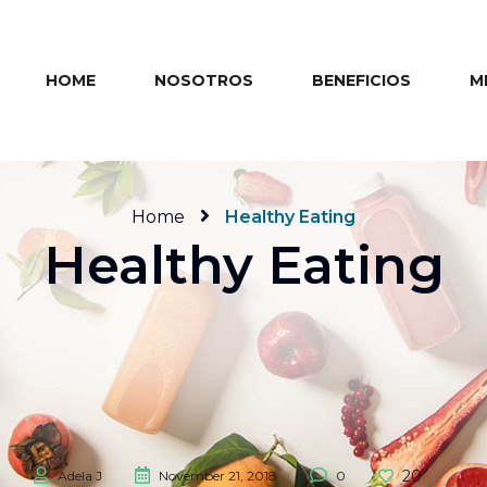
HOME
NOSOTROS
BENEFICIOS
M
Home
Healthy Eating
Healthy Eating
20
Adela J
November 21, 2018
0