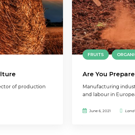
FRUITS
ORGANI
lture
Are You Prepare
ctor of production
Manufacturing indust
and labour in Europ
June 6, 2021
Land