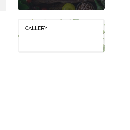
GALLERY