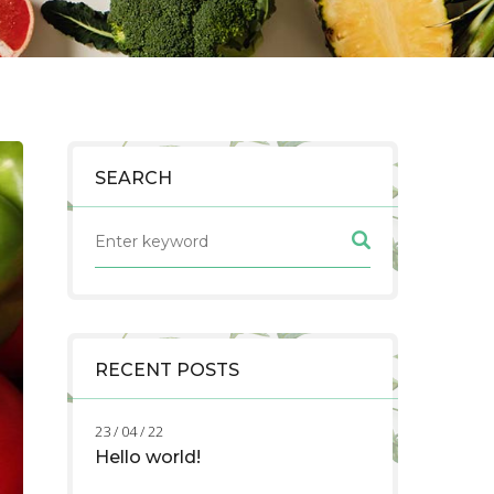
SEARCH
RECENT POSTS
23 / 04 / 22
Hello world!