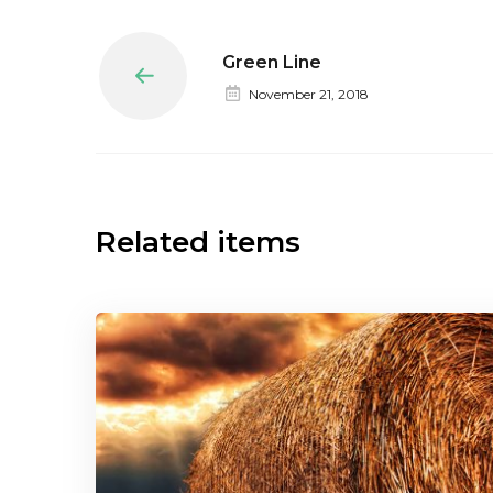
Green Line
Prev
November 21, 2018
Related items