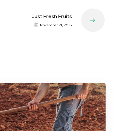
Just Fresh Fruits
Next
November 21, 2018