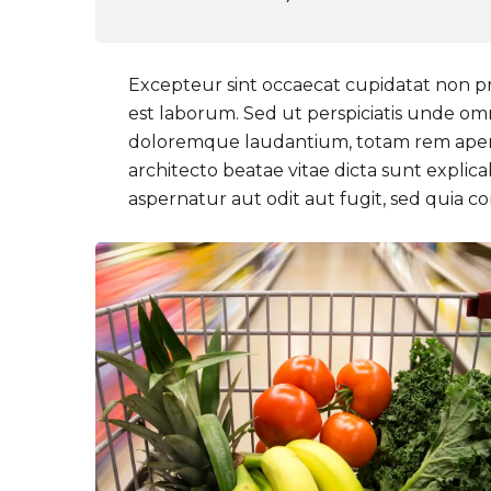
Excepteur sint occaecat cupidatat non pro
est laborum. Sed ut perspiciatis unde om
doloremque laudantium, totam rem aperiam
architecto beatae vitae dicta sunt expli
aspernatur aut odit aut fugit, sed quia 