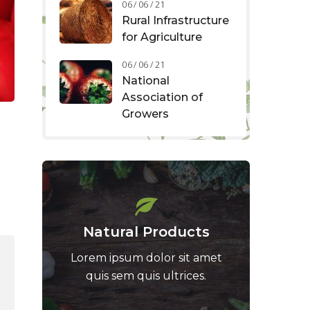
06 / 06 / 21
Rural Infrastructure
for Agriculture
06 / 06 / 21
National
Association of
Growers
Natural Products
Lorem ipsum dolor sit amet
quis sem quis ultrices.