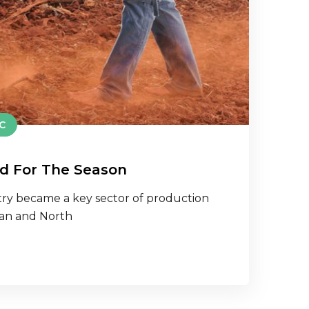
C
d For The Season
ry became a key sector of production
ean and North