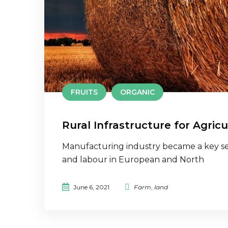
FRUITS
ORGANIC
Rural Infrastructure for Agricu
Manufacturing industry became a key se
and labour in European and North
June 6, 2021
Farm
,
land