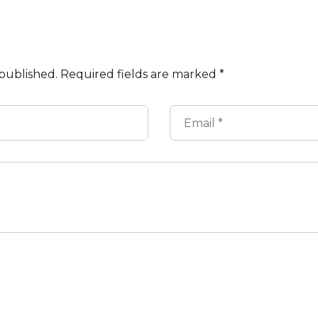
 published.
Required fields are marked
*