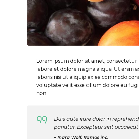
Lorem ipsum dolor sit amet, consectetur a
labore et dolore magna aliqua. Ut enim a
laboris nisi ut aliquip ex ea commodo con
voluptate velit esse cillum dolore eu fug
non
Duis aute irure dolor in reprehende
pariatur. Excepteur sint occaecat 
Inara Wolf, Ramos inc.