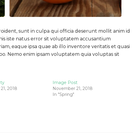
ident, sunt in culpa qui officia deserunt mollit anim id
nis iste natus error sit voluptatem accusantium
, eaque ipsa quae ab illo inventore veritatis et quasi
cabo. Nemo enim ipsam voluptatem quia voluptas sit
ity
Image Post
21, 2018
November 21, 2018
In "Spring"