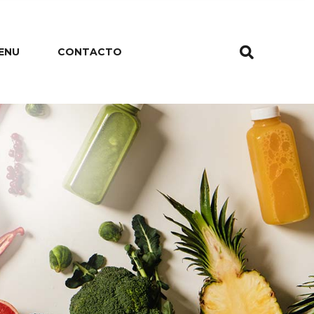
ENU
CONTACTO