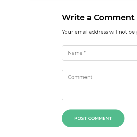
Write a Comment
Your email address will not be