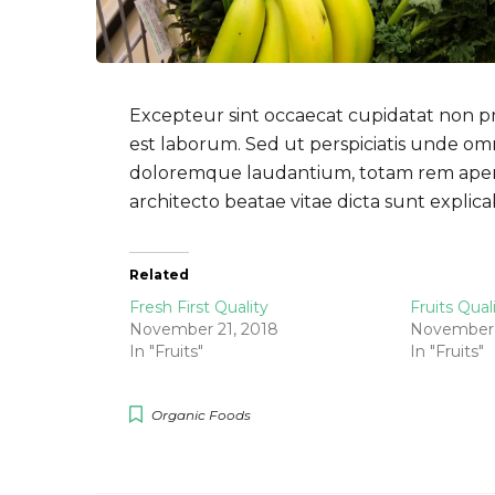
Excepteur sint occaecat cupidatat non pro
est laborum. Sed ut perspiciatis unde om
doloremque laudantium, totam rem aperiam
architecto beatae vitae dicta sunt expli
Related
Fresh First Quality
Fruits Qual
November 21, 2018
November 
In "Fruits"
In "Fruits"
Organic Foods