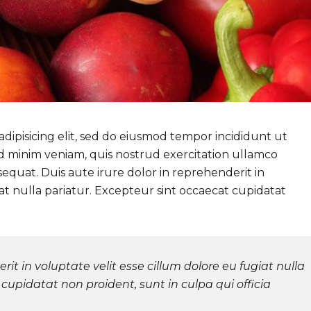
dipisicing elit, sed do eiusmod tempor incididunt ut
d minim veniam, quis nostrud exercitation ullamco
sequat. Duis aute irure dolor in reprehenderit in
iat nulla pariatur. Excepteur sint occaecat cupidatat
rit in voluptate velit esse cillum dolore eu fugiat nulla
cupidatat non proident, sunt in culpa qui officia