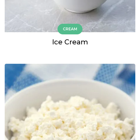
CREAM
Ice Cream