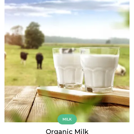
MILK
Organic Milk