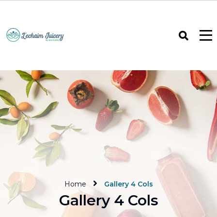
Home
Gallery 4 Cols
Gallery 4 Cols