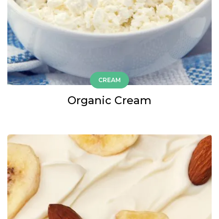
CREAM
Organic Cream