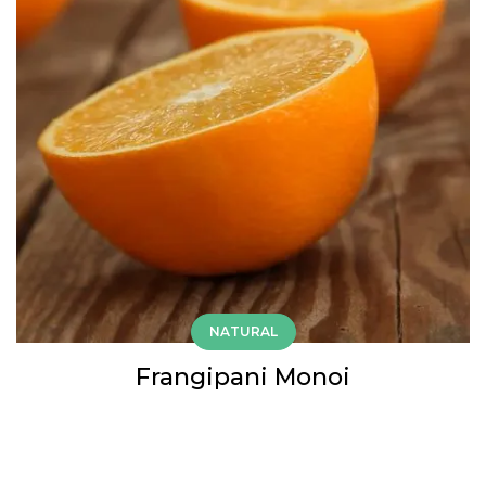
NATURAL
Frangipani Monoi