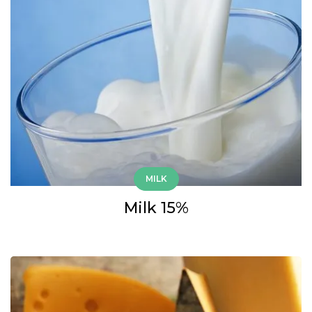
MILK
Milk 15%