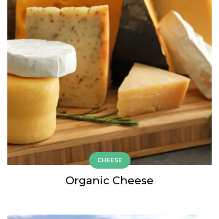
CHEESE
Organic Cheese