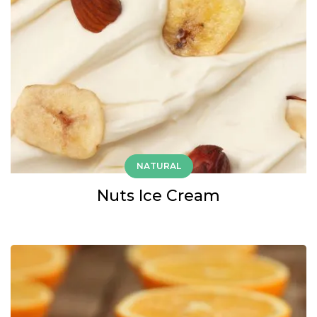
NATURAL
Nuts Ice Cream