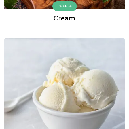
CHEESE
Cream