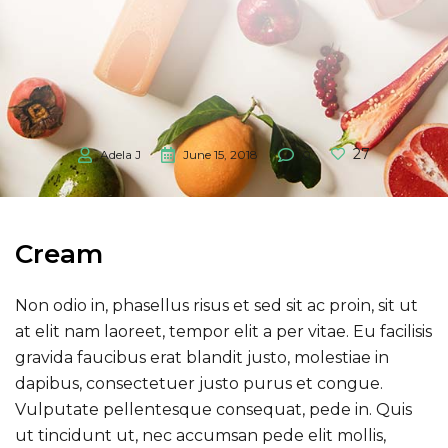
27
Adela J
June 15, 2018
0
Cream
Non odio in, phasellus risus et sed sit ac proin, sit ut
at elit nam laoreet, tempor elit a per vitae. Eu facilisis
gravida faucibus erat blandit justo, molestiae in
dapibus, consectetuer justo purus et congue.
Vulputate pellentesque consequat, pede in. Quis
ut tincidunt ut, nec accumsan pede elit mollis,