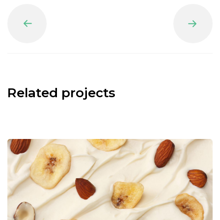
Prev
Next
Related projects
Nuts Ice Cream
Natural