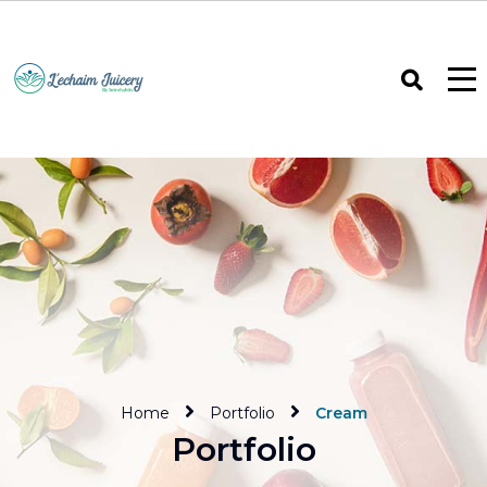
Home
Portfolio
Cream
Portfolio