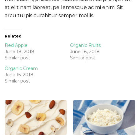
at elit nam laoreet, pellentesque ac mi enim. Sit
arcu turpis curabitur semper mollis.
Related
Red Apple
Organic Fruits
June 18, 2018
June 18, 2018
Similar post
Similar post
Organic Cream
June 15, 2018
Similar post