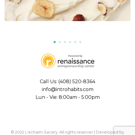
Call Us: (408) 520-8364
info@introhabits.com
Lun - Vie: 8:00am - 5:00pm
© 2022 L'echaim Juicery. All rights reserver | Developed by