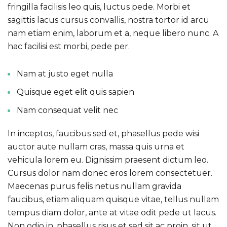
fringilla facilisis leo quis, luctus pede. Morbi et
sagittis lacus cursus convallis, nostra tortor id arcu
nam etiam enim, laborum et a, neque libero nunc. A
hac facilisi est morbi, pede per.
Nam at justo eget nulla
Quisque eget elit quis sapien
Nam consequat velit nec
In inceptos, faucibus sed et, phasellus pede wisi
auctor aute nullam cras, massa quis urna et
vehicula lorem eu. Dignissim praesent dictum leo.
Cursus dolor nam donec eros lorem consectetuer.
Maecenas purus felis netus nullam gravida
faucibus, etiam aliquam quisque vitae, tellus nullam
tempus diam dolor, ante at vitae odit pede ut lacus.
Non odio in, phasellus risus et sed sit ac proin, sit ut