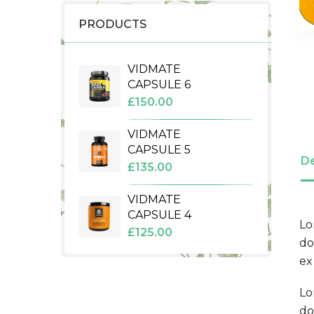
PRODUCTS
VIDMATE
CAPSULE 6
£
150.00
VIDMATE
CAPSULE 5
De
£
135.00
VIDMATE
CAPSULE 4
Lo
£
125.00
do
ex
Lo
do