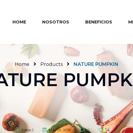
HOME
NOSOTROS
BENEFICIOS
M
Home
Products
NATURE PUMPKIN
ATURE PUMPK
14
Adela J
May 10, 2019
0