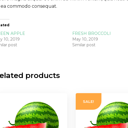
 ea commodo consequat.
lated
EEN APPLE
FRESH BROCCOLI
y 10, 2019
May 10, 2019
ilar post
Similar post
elated products
SALE!