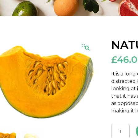
NAT
🔍
£
46.
It is a lon
distracted
looking at 
that it has
as opposed
making it l