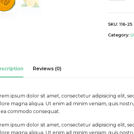
SKU:
116-25
Category:
U
scription
Reviews (0)
rem ipsum dolor sit amet, consectetur adipisicing elit, 
lore magna aliqua. Ut enim ad minim veniam, quis nostrud
 ea commodo consequat.
rem ipsum dolor sit amet, consectetur adipisicing elit, 
lore magna aliqua. Ut enim ad minim veniam, quis nostrud