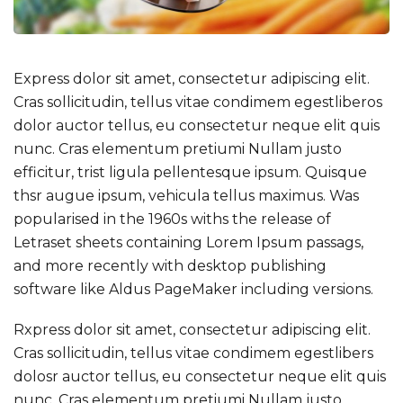
Express dolor sit amet, consectetur adipiscing elit.
Cras sollicitudin, tellus vitae condimem egestliberos
dolor auctor tellus, eu consectetur neque elit quis
nunc. Cras elementum pretiumi Nullam justo
efficitur, trist ligula pellentesque ipsum. Quisque
thsr augue ipsum, vehicula tellus maximus. Was
popularised in the 1960s withs the release of
Letraset sheets containing Lorem Ipsum passags,
and more recently with desktop publishing
software like Aldus PageMaker including versions.
Rxpress dolor sit amet, consectetur adipiscing elit.
Cras sollicitudin, tellus vitae condimem egestlibers
dolosr auctor tellus, eu consectetur neque elit quis
nunc. Cras elementum pretiumi Nullam justo