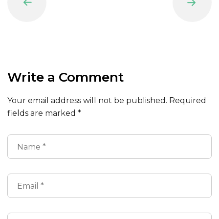
Prev
Next
Write a Comment
Your email address will not be published.
Required
fields are marked
*