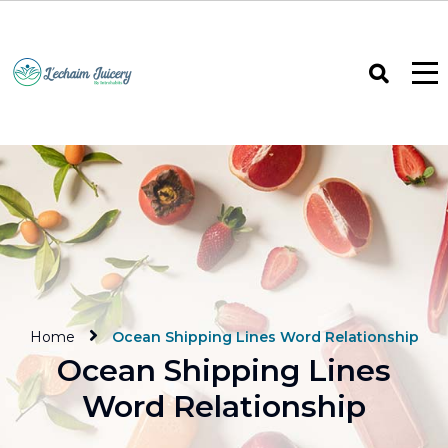
Home
Ocean Shipping Lines Word Relationship
Ocean Shipping Lines
Word Relationship