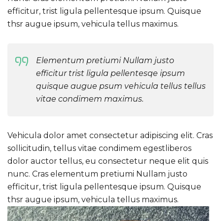
efficitur, trist ligula pellentesque ipsum. Quisque
thsr augue ipsum, vehicula tellus maximus.
Elementum pretiumi Nullam justo
efficitur trist ligula pellentesqe ipsum
quisque augue psum vehicula tellus tellus
vitae condimem maximus.
Vehicula dolor amet consectetur adipiscing elit. Cras
sollicitudin, tellus vitae condimem egestliberos
dolor auctor tellus, eu consectetur neque elit quis
nunc. Cras elementum pretiumi Nullam justo
efficitur, trist ligula pellentesque ipsum. Quisque
thsr augue ipsum, vehicula tellus maximus.