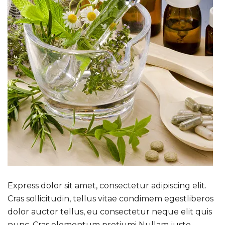
Express dolor sit amet, consectetur adipiscing elit.
Cras sollicitudin, tellus vitae condimem egestliberos
dolor auctor tellus, eu consectetur neque elit quis
nunc. Cras elementum pretiumi Nullam justo