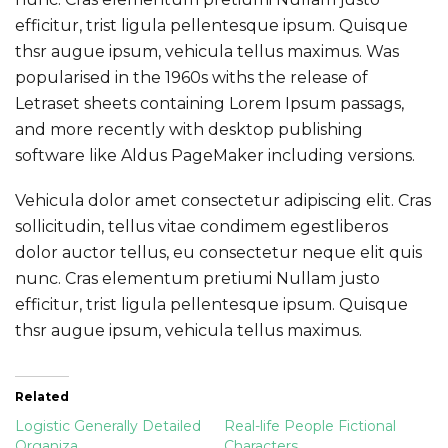
efficitur, trist ligula pellentesque ipsum. Quisque
thsr augue ipsum, vehicula tellus maximus. Was
popularised in the 1960s withs the release of
Letraset sheets containing Lorem Ipsum passags,
and more recently with desktop publishing
software like Aldus PageMaker including versions.
Vehicula dolor amet consectetur adipiscing elit. Cras
sollicitudin, tellus vitae condimem egestliberos
dolor auctor tellus, eu consectetur neque elit quis
nunc. Cras elementum pretiumi Nullam justo
efficitur, trist ligula pellentesque ipsum. Quisque
thsr augue ipsum, vehicula tellus maximus.
Related
Logistic Generally Detailed
Real-life People Fictional
Organiza
Characters