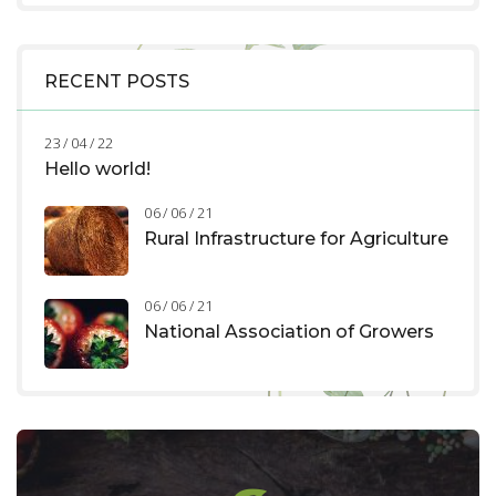
RECENT POSTS
23 / 04 / 22
Hello world!
06 / 06 / 21
Rural Infrastructure for Agriculture
06 / 06 / 21
National Association of Growers