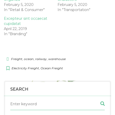
February 5, 2020
February 5, 2020
In "Retail & Consumer"
In "Transportation"
Excepteur sint occaecat
cupidatat
April 22, 2019
In "Branding"
Freight
,
ocean
,
railway
,
warehouse
Electricity Freight
,
Ocean Freight
SEARCH