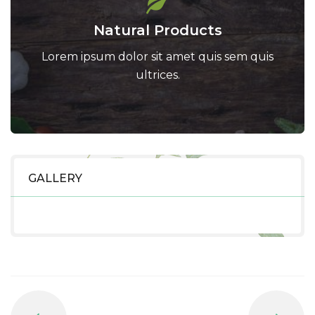
Natural Products
Lorem ipsum dolor sit amet quis sem quis
ultrices.
GALLERY