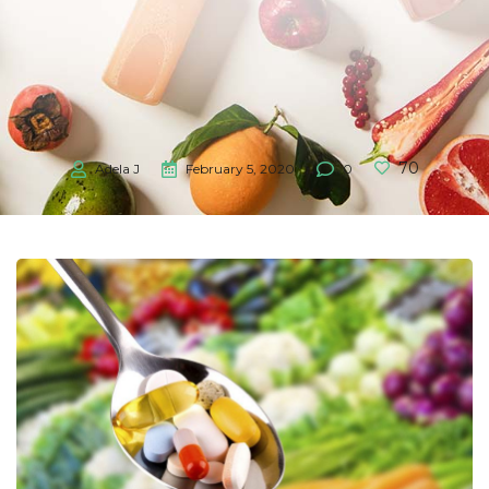
70
Adela J
February 5, 2020
0