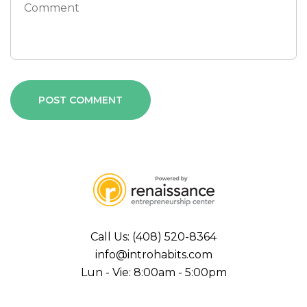
Call Us: (408) 520-8364
info@introhabits.com
Lun - Vie: 8:00am - 5:00pm