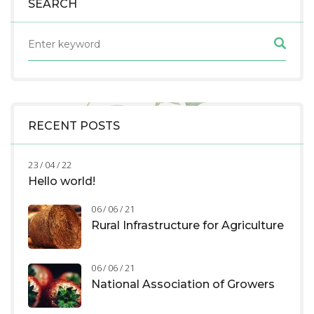
SEARCH
RECENT POSTS
23 / 04 / 22
Hello world!
06 / 06 / 21
Rural Infrastructure for Agriculture
06 / 06 / 21
National Association of Growers