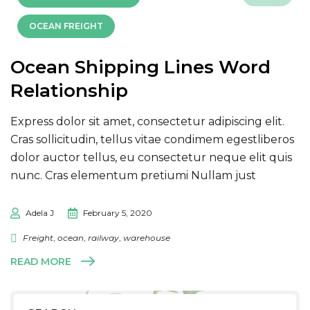
OCEAN FREIGHT
Ocean Shipping Lines Word
Relationship
Express dolor sit amet, consectetur adipiscing elit.
Cras sollicitudin, tellus vitae condimem egestliberos
dolor auctor tellus, eu consectetur neque elit quis
nunc. Cras elementum pretiumi Nullam just
Adela J
February 5, 2020
Freight
,
ocean
,
railway
,
warehouse
READ MORE