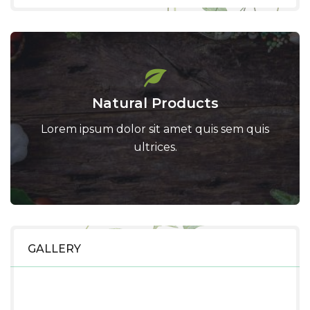
Natural Products
Lorem ipsum dolor sit amet quis sem quis
ultrices.
GALLERY