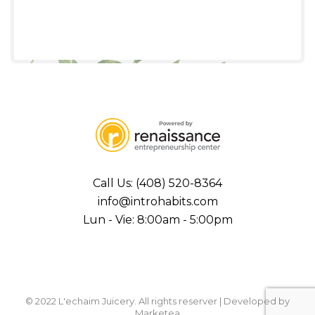
Call Us: (408) 520-8364
info@introhabits.com
Lun - Vie: 8:00am - 5:00pm
© 2022 L'echaim Juicery. All rights reserver | Developed by
Marketea