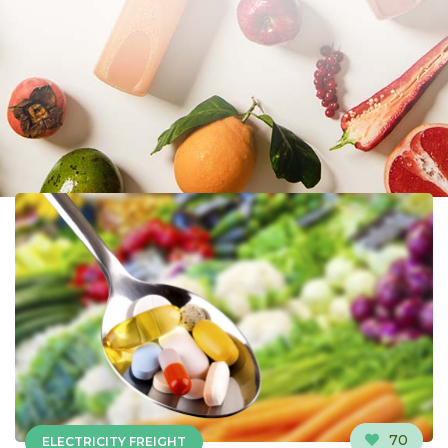
70
ELECTRICITY FREIGHT