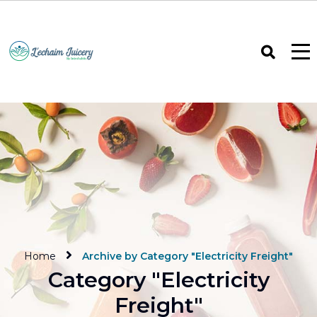
Home
Archive by Category "Electricity Freight"
Category "Electricity
Freight"